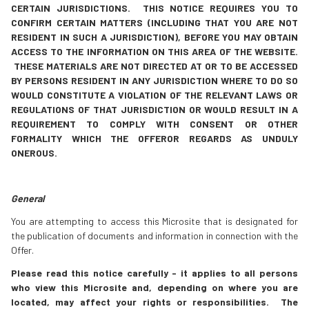
CERTAIN JURISDICTIONS. THIS NOTICE REQUIRES YOU TO
CONFIRM CERTAIN MATTERS (INCLUDING THAT YOU ARE NOT
RESIDENT IN SUCH A JURISDICTION), BEFORE YOU MAY OBTAIN
ACCESS TO THE INFORMATION ON THIS AREA OF THE WEBSITE.
THESE MATERIALS ARE NOT DIRECTED AT OR TO BE ACCESSED
BY PERSONS RESIDENT IN ANY JURISDICTION WHERE TO DO SO
WOULD CONSTITUTE A VIOLATION OF THE RELEVANT LAWS OR
REGULATIONS OF THAT JURISDICTION OR WOULD RESULT IN A
REQUIREMENT TO COMPLY WITH CONSENT OR OTHER
FORMALITY WHICH THE OFFEROR REGARDS AS UNDULY
ONEROUS.
General
You are attempting to access this Microsite that is designated for
the publication of documents and information in connection with the
Offer.
Please read this notice carefully - it applies to all persons
who view this Microsite and, depending on where you are
located, may affect your rights or responsibilities.
The