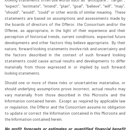
"expect", "estimate", "intend", "plan", "goal", "believe", "will", "may",
"should", "would", "could" or other words of similar meaning. These
statements are based on assumptions and assessments made by
the boards of directors of the Offeror, the Consortium and/or the
Offeree, as appropriate, in the light of their experience and their
perception of historical trends, current conditions, expected future
developments and other factors they believe appropriate. By their
nature, forward looking statements involve risk and uncertainty and
the factors described in the context of such forward looking
statements could cause actual results and developments to differ
materially from those expressed in or implied by such forward
looking statements.
Should one or more of these risks or uncertainties materialise, or
should underlying assumptions prove incorrect, actual results may
vary materially from those described in this Microsite and the
Information contained herein. Except as required by applicable law
or regulation, the Offeror and the Consortium assume no obligation
to update or correct the Information contained in this Microsite and
the Information contained herein.
No profit forecasts or estimates or quantified financial benefit