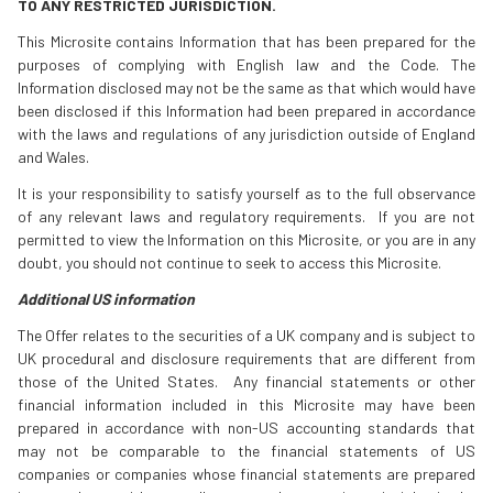
TO ANY RESTRICTED JURISDICTION.
This Microsite contains Information that has been prepared for the
purposes of complying with English law and the Code. The
Information disclosed may not be the same as that which would have
been disclosed if this Information had been prepared in accordance
with the laws and regulations of any jurisdiction outside of England
and Wales.
It is your responsibility to satisfy yourself as to the full observance
of any relevant laws and regulatory requirements. If you are not
permitted to view the Information on this Microsite, or you are in any
doubt, you should not continue to seek to access this Microsite.
Additional US information
The Offer relates to the securities of a UK company and is subject to
UK procedural and disclosure requirements that are different from
those of the United States. Any financial statements or other
financial information included in this Microsite may have been
prepared in accordance with non-US accounting standards that
may not be comparable to the financial statements of US
companies or companies whose financial statements are prepared