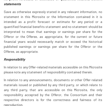
statements
Save as otherwise expressly stated in any relevant information, no
statement in this Microsite or the Information contained in it is
intended as a profit forecast or estimate for any period or a
quantified financial benefits statement and no statement should be
interpreted to mean that earnings or earnings per share for the
Offeror or the Offeree, as appropriate, for the current or future
financial years would necessarily match or exceed the historical
published earnings or earnings per share for the Offeror or the
Offeree, as appropriate.
Responsibility
In relation to any Offer-related materials accessible on this Microsite
please note any statement of responsibility contained therein.
In relation to any announcements, documents or other Offer-related
materials issued or published by any third party, or which relate to
any third party, that are accessible on this Microsite, the only
responsibility accepted by the Offeror, the Consortium and their
respective directors is for the correctness and fairness of its
reproduction.