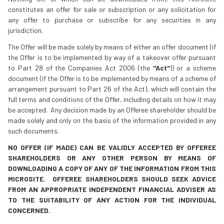
constitutes an offer for sale or subscription or any solicitation for
any offer to purchase or subscribe for any securities in any
jurisdiction.
The Offer will be made solely by means of either an offer document (if
the Offer is to be implemented by way of a takeover offer pursuant
to Part 28 of the Companies Act 2006 (the
"Act"
)) or a scheme
document (if the Offer is to be implemented by means of a scheme of
arrangement pursuant to Part 26 of the Act), which will contain the
full terms and conditions of the Offer, including details on how it may
be accepted. Any decision made by an Offeree shareholder should be
made solely and only on the basis of the information provided in any
such documents.
NO OFFER (IF MADE) CAN BE VALIDLY ACCEPTED BY OFFEREE
SHAREHOLDERS OR ANY OTHER PERSON BY MEANS OF
DOWNLOADING A COPY OF ANY OF THE INFORMATION FROM THIS
MICROSITE. OFFEREE SHAREHOLDERS SHOULD SEEK ADVICE
FROM AN APPROPRIATE INDEPENDENT FINANCIAL ADVISER AS
TO THE SUITABILITY OF ANY ACTION FOR THE INDIVIDUAL
CONCERNED.