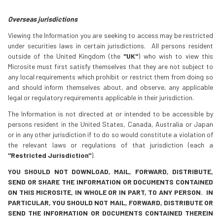
Overseas jurisdictions
Viewing the Information you are seeking to access may be restricted
under securities laws in certain jurisdictions. All persons resident
outside of the United Kingdom (the
"UK"
) who wish to view this
Microsite must first satisfy themselves that they are not subject to
any local requirements which prohibit or restrict them from doing so
and should inform themselves about, and observe, any applicable
legal or regulatory requirements applicable in their jurisdiction.
The Information is not directed at or intended to be accessible by
persons resident in the United States, Canada, Australia or Japan
or in any other jurisdiction if to do so would constitute a violation of
the relevant laws or regulations of that jurisdiction (each a
"Restricted Jurisdiction"
).
YOU SHOULD NOT DOWNLOAD, MAIL, FORWARD, DISTRIBUTE,
SEND OR SHARE THE INFORMATION OR DOCUMENTS CONTAINED
ON THIS MICROSITE, IN WHOLE OR IN PART, TO ANY PERSON. IN
PARTICULAR, YOU SHOULD NOT MAIL, FORWARD, DISTRIBUTE OR
SEND THE INFORMATION OR DOCUMENTS CONTAINED THEREIN