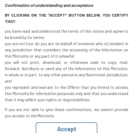
Confirmation of understanding and acceptance
BY CLICKING ON THE "ACCEPT" BUTTON BELOW, YOU CERTIFY
THAT:
you have read and understood the terms of this notice and agree to
be bound by its terms;
you are not (nor do you act on behalf of someone who is) resident in
any jurisdiction that considers the accessing of the Information on
this Microsite or any part of it unlawful;
you will not print, download, or otherwise seek to copy, mail,
forward, distribute or send any of the Information on this Microsite,
in whole or in part, to any other person in any Restricted Jurisdiction;
and
you represent and warrant to the Offeror that you intend to access
this Microsite for information purposes only and that you understand
that it may affect your rights or responsibilities.
If you are not able to give these confirmations, we cannot provide
you access to the Microsite.
Accept