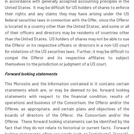
in accordance with generally accepted accounting principles in the
United States. It may be difficult for US holders of shares to enforce
their rights and any claims they may have arising under the US
federal securities laws in connection with the Offer, since the Offeror
is located in a country other than the United States, and some or all
of their officers and directors may be residents of countries other
than the United States. US holders of shares may not be able to sue
the Offeror or its respective officers or directors in a non-US court
for violations of the US securities laws. Further, it may be difficult to
compel the Offeror and its respective affiliates to subject
themselves to the jurisdiction or judgment of a US court.
Forward looking statements
This Microsite and the Information contained in it contains certain
statements which are, or may be deemed to be, forward looking
statements with respect to the financial condition, results of
operations and business of the Consortium, the Offeror and/or the
Offeree, as appropriate, and certain plans and objectives of the
boards of directors of the Offeror, the Consortium and/or the
Offeree. These forward looking statements can be identified by the
fact that they do not relate to historical or current facts. Forward
looking statements often use words such as "anticipate", "target",