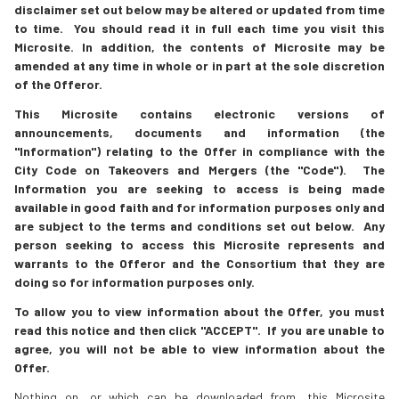
disclaimer set out below may be altered or updated from time
to time. You should read it in full each time you visit this
Microsite. In addition, the contents of Microsite may be
amended at any time in whole or in part at the sole discretion
of the Offeror.
This Microsite contains electronic versions of
announcements, documents and information (the
"Information") relating to the Offer in compliance with the
City Code on Takeovers and Mergers (the "Code"). The
Information you are seeking to access is being made
available in good faith and for information purposes only and
are subject to the terms and conditions set out below. Any
person seeking to access this Microsite represents and
warrants to the Offeror and the Consortium that they are
doing so for information purposes only.
To allow you to view information about the Offer, you must
read this notice and then click "ACCEPT". If you are unable to
agree, you will not be able to view information about the
Offer.
Nothing on, or which can be downloaded from, this Microsite