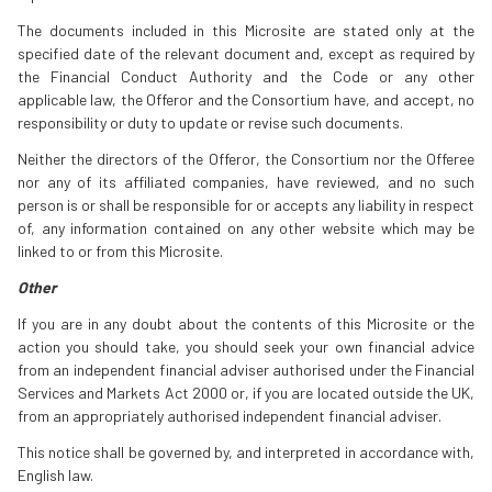
The documents included in this Microsite are stated only at the
specified date of the relevant document and, except as required by
the Financial Conduct Authority and the Code or any other
applicable law, the Offeror and the Consortium have, and accept, no
responsibility or duty to update or revise such documents.
Neither the directors of the Offeror, the Consortium nor the Offeree
nor any of its affiliated companies, have reviewed, and no such
person is or shall be responsible for or accepts any liability in respect
of, any information contained on any other website which may be
linked to or from this Microsite.
Other
If you are in any doubt about the contents of this Microsite or the
action you should take, you should seek your own financial advice
from an independent financial adviser authorised under the Financial
Services and Markets Act 2000 or, if you are located outside the UK,
from an appropriately authorised independent financial adviser.
This notice shall be governed by, and interpreted in accordance with,
English law.