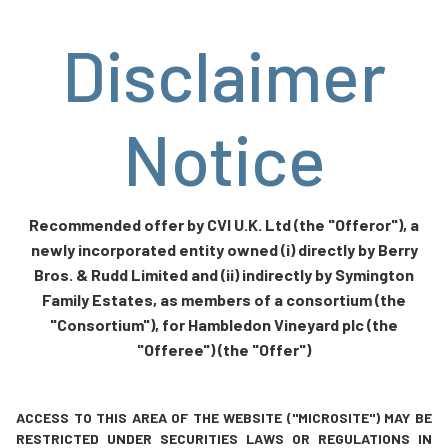
Disclaimer
Notice
Recommended offer by CVI U.K. Ltd (the "Offeror"), a
newly incorporated entity owned (i) directly by Berry
Bros. & Rudd Limited and (ii) indirectly by Symington
Family Estates, as members of a consortium (the
"Consortium"), for Hambledon Vineyard plc (the
"Offeree") (the "Offer")
ACCESS TO THIS AREA OF THE WEBSITE ("MICROSITE") MAY BE
RESTRICTED UNDER SECURITIES LAWS OR REGULATIONS IN